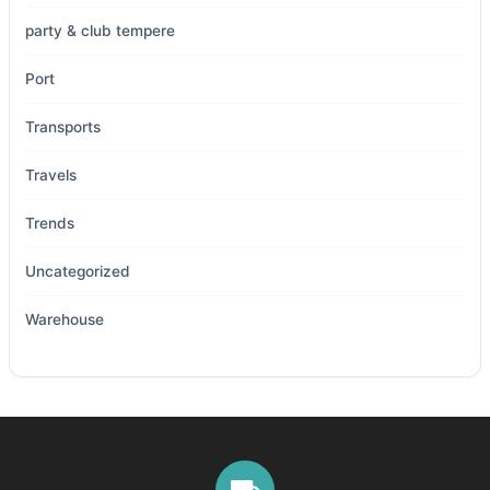
party & club tempere
Port
Transports
Travels
Trends
Uncategorized
Warehouse