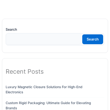
Search
Search
Recent Posts
Luxury Magnetic Closure Solutions For High-End
Electronics
Custom Rigid Packaging: Ultimate Guide for Elevating
Brands