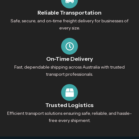
Reliable Transportation
Safe, secure, and on-time freight delivery for businesses of
every size.
On-Time Delivery
Fast, dependable shipping across Australia with trusted
transport professionals.
Trusted Logistics
Efficient transport solutions ensuring safe, reliable, and hassle-
free every shipment.