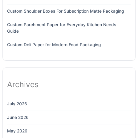
Custom Shoulder Boxes For Subscription Matte Packaging
Custom Parchment Paper for Everyday Kitchen Needs
Guide
Custom Deli Paper for Modern Food Packaging
Archives
July 2026
June 2026
May 2026