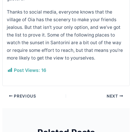
Thanks to social media, everyone knows that the
village of Oia has the scenery to make your friends
jealous. But that isn’t your only option, and we’ve got
the list to prove it. Some of the following places to
watch the sunset in Santorini are a bit out of the way
or require some effort to reach, but that means you’re
more likely to get the view to yourselves.
Post Views:
16
PREVIOUS
NEXT