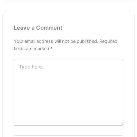
Leave a Comment
Your email address will not be published.
Required
fields are marked
*
Type
here..