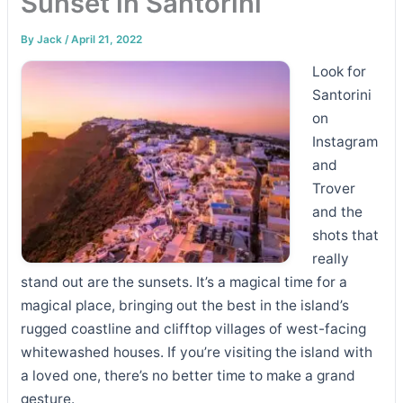
Sunset in Santorini
By
Jack
/
April 21, 2022
Look for
Santorini
on
Instagram
and
Trover
and the
shots that
really
stand out are the sunsets. It’s a magical time for a
magical place, bringing out the best in the island’s
rugged coastline and clifftop villages of west-facing
whitewashed houses. If you’re visiting the island with
a loved one, there’s no better time to make a grand
gesture.