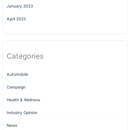
January 2023
April 2022
Categories
Automobile
Campaign
Health & Wellness
Industry Opinion
News