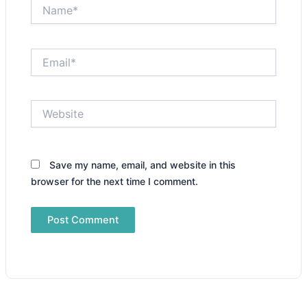
Name*
Email*
Website
Save my name, email, and website in this
browser for the next time I comment.