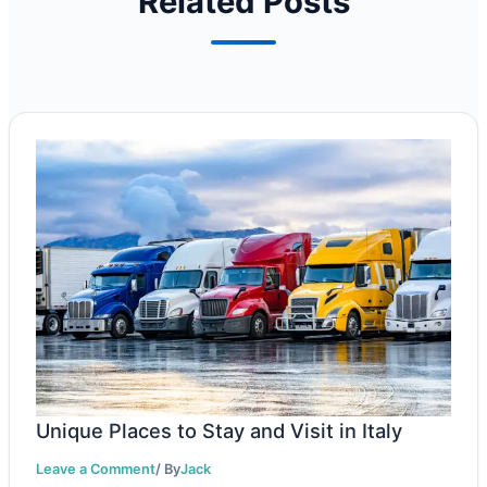
Related Posts
Unique Places to Stay and Visit in Italy
Leave a Comment
/ By
Jack