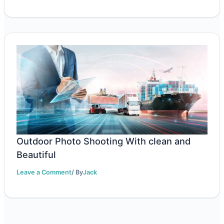
Outdoor Photo Shooting With clean and
Beautiful
Leave a Comment
/ By
Jack